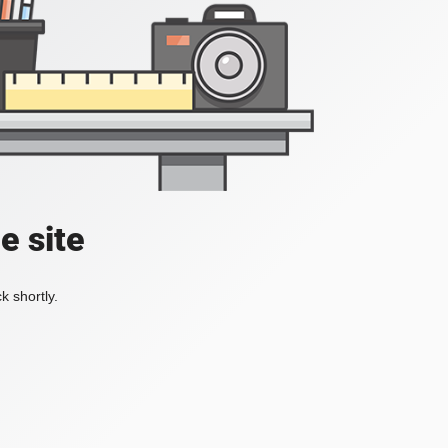
e site
k shortly.