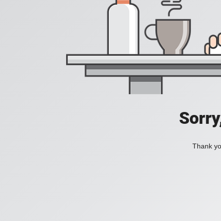
Sorry
Thank you