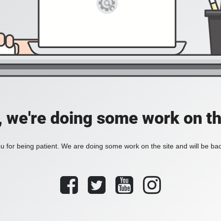
, we're doing some work on th
 for being patient. We are doing some work on the site and will be bac